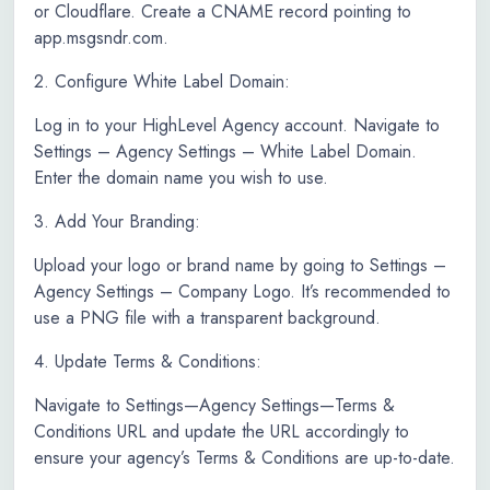
or Cloudflare. Create a CNAME record pointing to
app.msgsndr.com.
2. Configure White Label Domain:
Log in to your HighLevel Agency account. Navigate to
Settings – Agency Settings – White Label Domain.
Enter the domain name you wish to use.
3. Add Your Branding:
Upload your logo or brand name by going to Settings –
Agency Settings – Company Logo. It’s recommended to
use a PNG file with a transparent background.
4. Update Terms & Conditions:
Navigate to Settings—Agency Settings—Terms &
Conditions URL and update the URL accordingly to
ensure your agency’s Terms & Conditions are up-to-date.