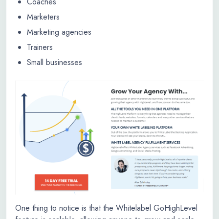
Coaches
Marketers
Marketing agencies
Trainers
Small businesses
One thing to notice is that the Whitelabel GoHighLevel