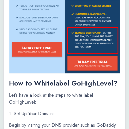
How to Whitelabel GoHighLevel?
Let’s have a look at the steps to white label
GoHighLevel:
1. Set Up Your Domain:
Begin by visiting your DNS provider such as GoDaddy