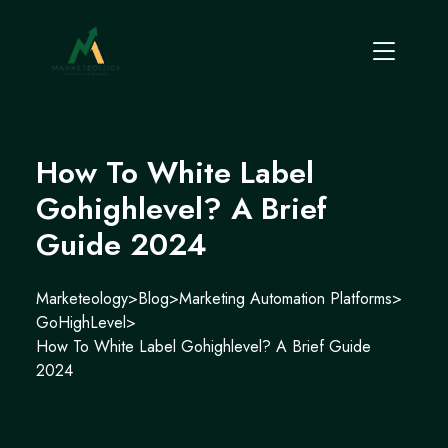
How To White Label
Gohighlevel? A Brief
Guide 2024
Marketeology
>
Blog
>
Marketing Automation Platforms
>
GoHighLevel
>
How To White Label Gohighlevel? A Brief Guide
2024