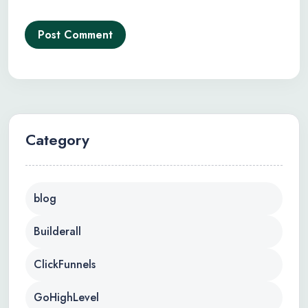
Post Comment
Category
blog
Builderall
ClickFunnels
GoHighLevel