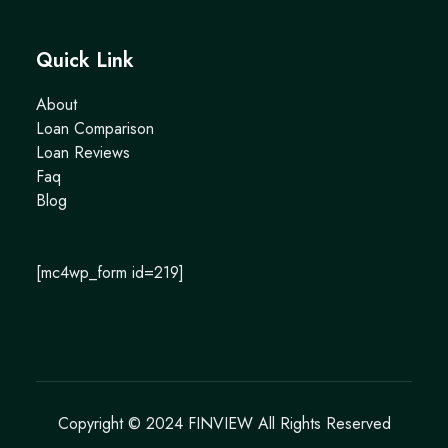
Quick Link
About
Loan Comparison
Loan Reviews
Faq
Blog
[mc4wp_form id=219]
Copyright © 2024
FINVIEW
All Rights Reserved