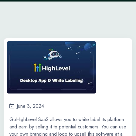
June 3, 2024
GoHighLevel SaaS allows you to white label its platform
and earn by selling it to potential customers. You can use
your own branding and logo to upsell this software at a