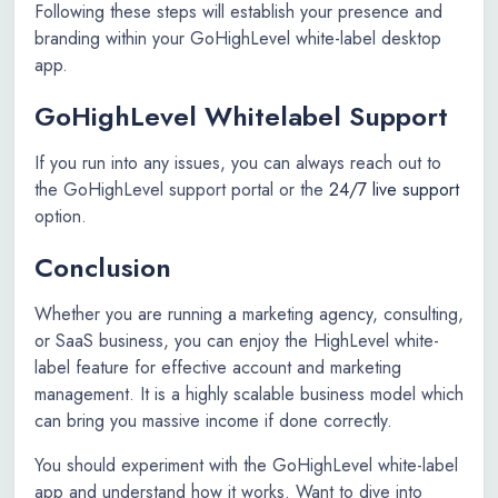
Following these steps will establish your presence and
branding within your GoHighLevel white-label desktop
app.
GoHighLevel Whitelabel Support
If you run into any issues, you can always reach out to
the GoHighLevel support portal or the
24/7 live support
option.
Conclusion
Whether you are running a marketing agency, consulting,
or SaaS business, you can enjoy the HighLevel white-
label feature for effective account and marketing
management. It is a highly scalable business model which
can bring you massive income if done correctly.
You should experiment with the GoHighLevel white-label
app and understand how it works. Want to dive into