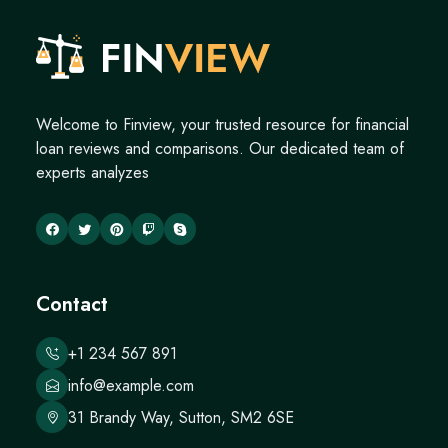
Welcome to Finview, your trusted resource for financial
loan reviews and comparisons. Our dedicated team of
experts analyzes
Contact
+1 234 567 891
info@example.com
31 Brandy Way, Sutton, SM2 6SE