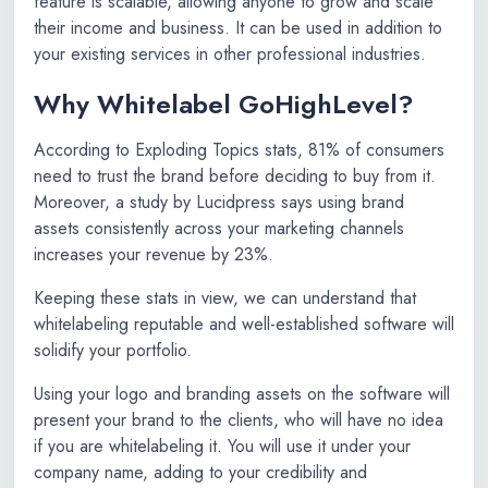
feature is scalable, allowing anyone to grow and scale
their income and business. It can be used in addition to
your existing services in other professional industries.
Why Whitelabel GoHighLevel?
According to Exploding Topics stats, 81% of consumers
need to trust the brand before deciding to buy from it.
Moreover, a study by Lucidpress says using brand
assets consistently across your marketing channels
increases your revenue by 23%.
Keeping these stats in view, we can understand that
whitelabeling reputable and well-established software will
solidify your portfolio.
Using your logo and branding assets on the software will
present your brand to the clients, who will have no idea
if you are whitelabeling it. You will use it under your
company name, adding to your credibility and