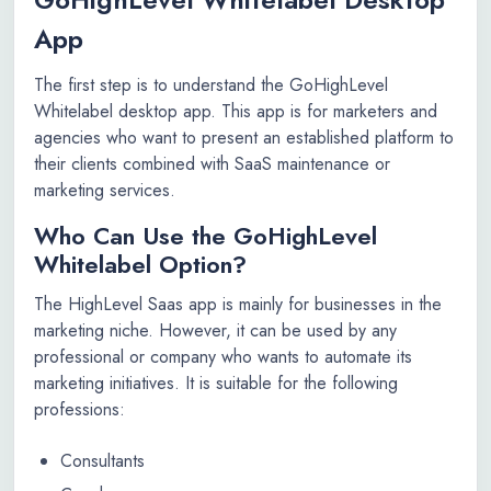
App
The first step is to understand the GoHighLevel
Whitelabel desktop app. This app is for marketers and
agencies who want to present an established platform to
their clients combined with SaaS maintenance or
marketing services.
Who Can Use the GoHighLevel
Whitelabel Option?
The HighLevel Saas app is mainly for businesses in the
marketing niche. However, it can be used by any
professional or company who wants to automate its
marketing initiatives. It is suitable for the following
professions:
Consultants