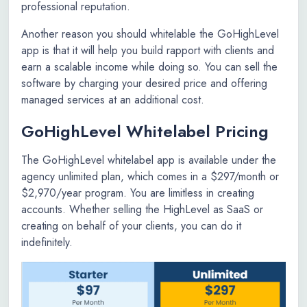
professional reputation.
Another reason you should whitelable the GoHighLevel
app is that it will help you build rapport with clients and
earn a scalable income while doing so. You can sell the
software by charging your desired price and offering
managed services at an additional cost.
GoHighLevel Whitelabel Pricing
The GoHighLevel whitelabel app is available under the
agency unlimited plan, which comes in a $297/month or
$2,970/year program. You are limitless in creating
accounts. Whether selling the HighLevel as SaaS or
creating on behalf of your clients, you can do it
indefinitely.