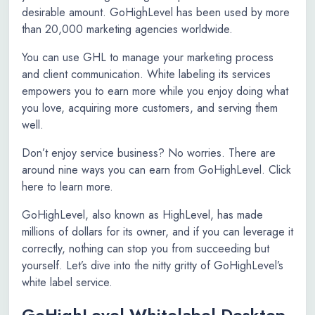
desirable amount. GoHighLevel has been used by more
than 20,000 marketing agencies worldwide.
You can use GHL to manage your marketing process
and client communication. White labeling its services
empowers you to earn more while you enjoy doing what
you love, acquiring more customers, and serving them
well.
Don’t enjoy service business? No worries. There are
around nine ways you can earn from GoHighLevel. Click
here to learn more.
GoHighLevel, also known as HighLevel, has made
millions of dollars for its owner, and if you can leverage it
correctly, nothing can stop you from succeeding but
yourself. Let’s dive into the nitty gritty of GoHighLevel’s
white label service.
GoHighLevel Whitelabel Desktop