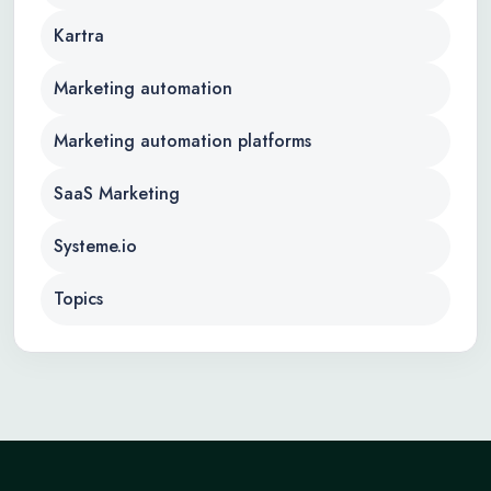
Kartra
Marketing automation
Marketing automation platforms
SaaS Marketing
Systeme.io
Topics