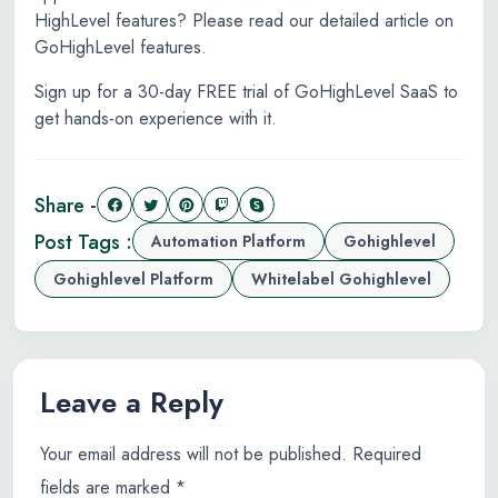
HighLevel features? Please read our detailed article on
GoHighLevel features.
Sign up for a 30-day FREE trial of GoHighLevel SaaS to
get hands-on experience with it.
Share -
Post Tags :
Automation Platform
Gohighlevel
Gohighlevel Platform
Whitelabel Gohighlevel
Leave a Reply
Your email address will not be published.
Required
fields are marked
*