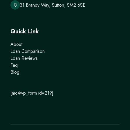
31 Brandy Way, Sutton, SM2 6SE
Quick Link
About
Loan Comparison
Loan Reviews
Faq
Blog
[mc4wp_form id=219]