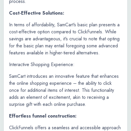
process.
Cost-Effective Solutions:
In terms of affordability, SamCart’s basic plan presents a
cost-effective option compared to ClickFunnels. While
savings are advantageous, it’s crucial to note that opting
for the basic plan may entail foregoing some advanced
features available in higher-tiered alternatives.
Interactive Shopping Experience:
SamCart introduces an innovative feature that enhances
the online shopping experience – the ability to click
once for additional items of interest. This functionality
adds an element of excitement, akin to receiving a
surprise gift with each online purchase.
Effortless funnel construction:
ClickFunnels offers a seamless and accessible approach