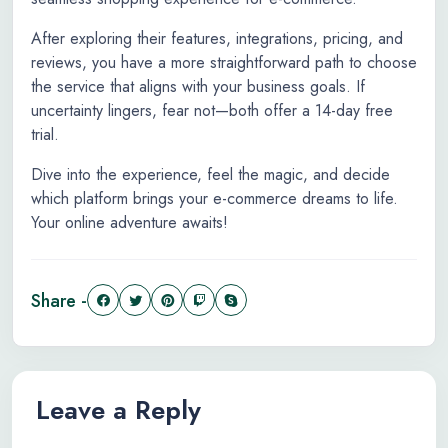
After exploring their features, integrations, pricing, and
reviews, you have a more straightforward path to choose
the service that aligns with your business goals. If
uncertainty lingers, fear not—both offer a 14-day free
trial.
Dive into the experience, feel the magic, and decide
which platform brings your e-commerce dreams to life.
Your online adventure awaits!
Share -
Leave a Reply