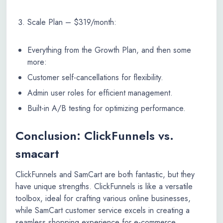
Scale Plan – $319/month:
Everything from the Growth Plan, and then some
more:
Customer self-cancellations for flexibility.
Admin user roles for efficient management.
Built-in A/B testing for optimizing performance.
Conclusion: ClickFunnels vs.
smacart
ClickFunnels and SamCart are both fantastic, but they
have unique strengths. ClickFunnels is like a versatile
toolbox, ideal for crafting various online businesses,
while SamCart customer service excels in creating a
seamless shopping experience for e-commerce.