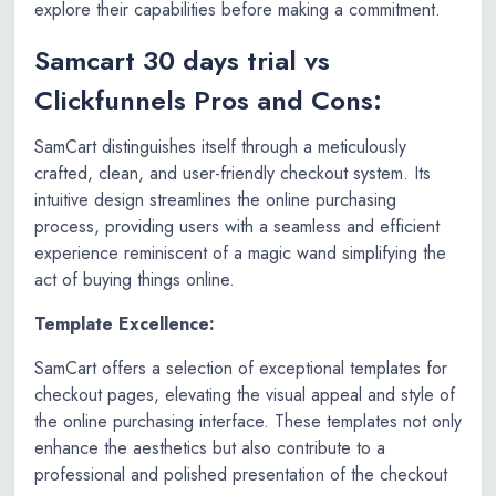
explore their capabilities before making a commitment.
Samcart 30 days trial vs
Clickfunnels Pros and Cons:
SamCart distinguishes itself through a meticulously
crafted, clean, and user-friendly checkout system. Its
intuitive design streamlines the online purchasing
process, providing users with a seamless and efficient
experience reminiscent of a magic wand simplifying the
act of buying things online.
Template Excellence:
SamCart offers a selection of exceptional templates for
checkout pages, elevating the visual appeal and style of
the online purchasing interface. These templates not only
enhance the aesthetics but also contribute to a
professional and polished presentation of the checkout