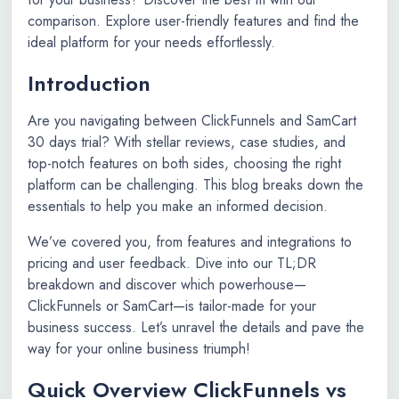
comparison. Explore user-friendly features and find the
ideal platform for your needs effortlessly.
Introduction
Are you navigating between ClickFunnels and SamCart
30 days trial? With stellar reviews, case studies, and
top-notch features on both sides, choosing the right
platform can be challenging. This blog breaks down the
essentials to help you make an informed decision.
We’ve covered you, from features and integrations to
pricing and user feedback. Dive into our TL;DR
breakdown and discover which powerhouse—
ClickFunnels or SamCart—is tailor-made for your
business success. Let’s unravel the details and pave the
way for your online business triumph!
Quick Overview ClickFunnels vs