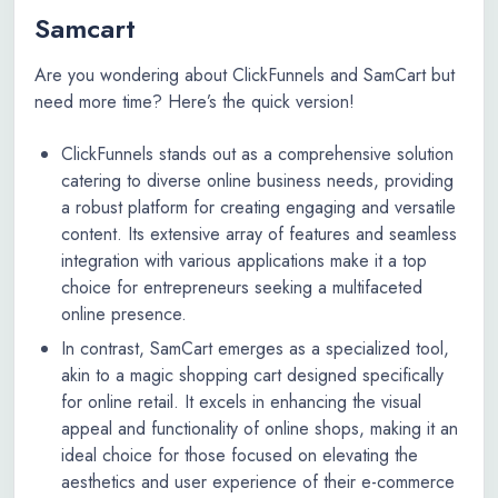
Samcart
Are you wondering about ClickFunnels and SamCart but
need more time? Here’s the quick version!
ClickFunnels stands out as a comprehensive solution
catering to diverse online business needs, providing
a robust platform for creating engaging and versatile
content. Its extensive array of features and seamless
integration with various applications make it a top
choice for entrepreneurs seeking a multifaceted
online presence.
In contrast, SamCart emerges as a specialized tool,
akin to a magic shopping cart designed specifically
for online retail. It excels in enhancing the visual
appeal and functionality of online shops, making it an
ideal choice for those focused on elevating the
aesthetics and user experience of their e-commerce