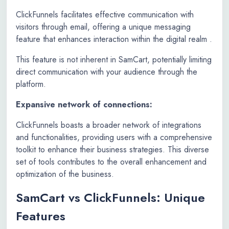
ClickFunnels facilitates effective communication with
visitors through email, offering a unique messaging
feature that enhances interaction within the digital realm .
This feature is not inherent in SamCart, potentially limiting
direct communication with your audience through the
platform.
Expansive network of connections:
ClickFunnels boasts a broader network of integrations
and functionalities, providing users with a comprehensive
toolkit to enhance their business strategies. This diverse
set of tools contributes to the overall enhancement and
optimization of the business.
SamCart vs ClickFunnels: Unique
Features