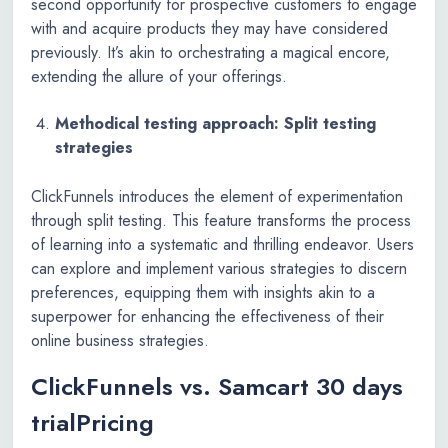
second opportunity for prospective customers to engage
with and acquire products they may have considered
previously. It’s akin to orchestrating a magical encore,
extending the allure of your offerings.
Methodical testing approach: Split testing
strategies
ClickFunnels introduces the element of experimentation
through split testing. This feature transforms the process
of learning into a systematic and thrilling endeavor. Users
can explore and implement various strategies to discern
preferences, equipping them with insights akin to a
superpower for enhancing the effectiveness of their
online business strategies.
ClickFunnels vs. Samcart 30 days
trialPricing