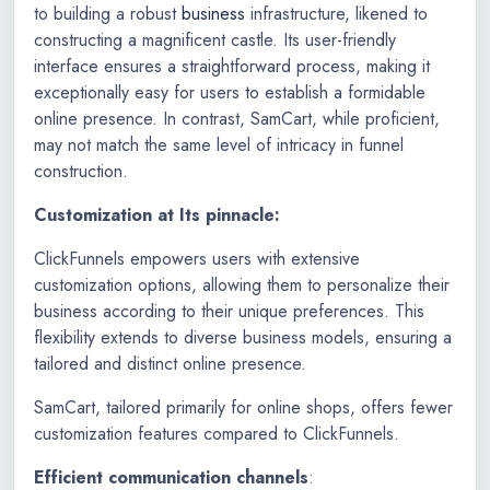
to building a robust
business
infrastructure, likened to
constructing a magnificent castle. Its user-friendly
interface ensures a straightforward process, making it
exceptionally easy for users to establish a formidable
online presence. In contrast, SamCart, while proficient,
may not match the same level of intricacy in funnel
construction.
Customization at Its pinnacle:
ClickFunnels empowers users with extensive
customization options, allowing them to personalize their
business according to their unique preferences. This
flexibility extends to diverse business models, ensuring a
tailored and distinct online presence.
SamCart, tailored primarily for online shops, offers fewer
customization features compared to ClickFunnels.
Efficient communication channels
: