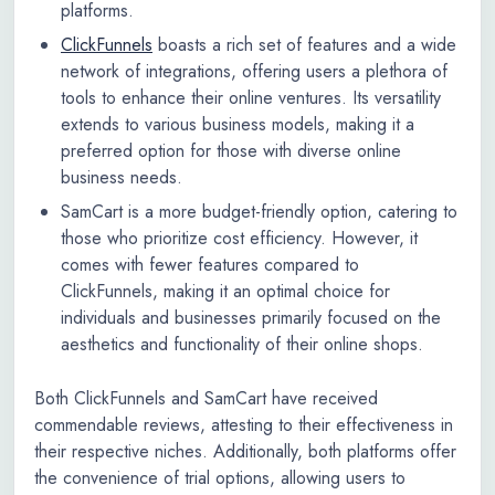
platforms.
ClickFunnels
boasts a rich set of features and a wide
network of integrations, offering users a plethora of
tools to enhance their online ventures. Its versatility
extends to various business models, making it a
preferred option for those with diverse online
business needs.
SamCart is a more budget-friendly option, catering to
those who prioritize cost efficiency. However, it
comes with fewer features compared to
ClickFunnels, making it an optimal choice for
individuals and businesses primarily focused on the
aesthetics and functionality of their online shops.
Both ClickFunnels and SamCart have received
commendable reviews, attesting to their effectiveness in
their respective niches. Additionally, both platforms offer
the convenience of trial options, allowing users to