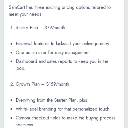
SamCart has three exciting pricing options tailored to
meet your needs:
Starter Plan – $79/month:
Essential features to kickstart your online journey.
One admin user for easy management.
Dashboard and sales reports to keep you in the
loop.
Growth Plan – $159/month:
Everything from the Starter Plan, plus:
White-label branding for that personalized touch.
Custom checkout fields to make the buying process
seamless.