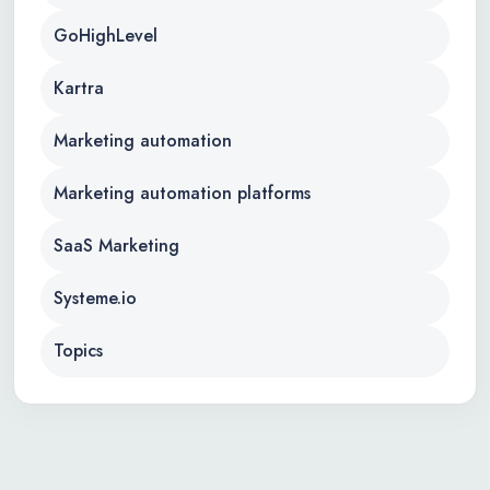
GoHighLevel
Kartra
Marketing automation
Marketing automation platforms
SaaS Marketing
Systeme.io
Topics