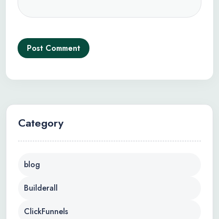
Post Comment
Category
blog
Builderall
ClickFunnels