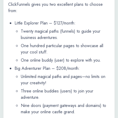
ClickFunnels gives you two excellent plans to choose
from:
Little Explorer Plan – $127/month:
Twenty magical paths (funnels) to guide your
business adventures.
One hundred particular pages to showcase all
your cool stuff.
One online buddy (user) to explore with you.
Big Adventurer Plan – $208/month:
Unlimited magical paths and pages—no limits on
your creativity!
Three online buddies (users) to join your
adventure.
Nine doors (payment gateways and domains) to
make your online castle grand.