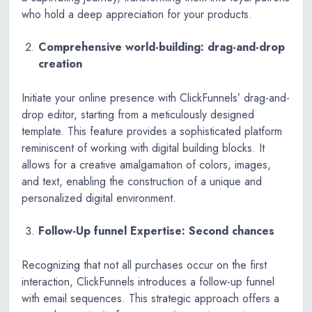
who hold a deep appreciation for your products.
Comprehensive world-building: drag-and-drop
creation
Initiate your online presence with ClickFunnels’ drag-and-
drop editor, starting from a meticulously designed
template. This feature provides a sophisticated platform
reminiscent of working with digital building blocks. It
allows for a creative amalgamation of colors, images,
and text, enabling the construction of a unique and
personalized digital environment.
Follow-Up funnel Expertise: Second chances
Recognizing that not all purchases occur on the first
interaction, ClickFunnels introduces a follow-up funnel
with email sequences. This strategic approach offers a