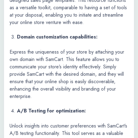
designed sales page templates. This resource functions
as a versatile toolkit, comparable to having a set of tools
at your disposal, enabling you to initiate and streamline
your online store venture with ease.
Domain customization capabilities:
Express the uniqueness of your store by attaching your
own domain with SamCart. This feature allows you to
communicate your store’s identity effectively. Simply
provide SamCart with the desired domain, and they will
ensure that your online shop is easily discoverable,
enhancing the overall visibility and branding of your
enterprise.
A/B Testing for optimization:
Unlock insights into customer preferences with SamCart’s
A/B testing functionality. This tool serves as a valuable