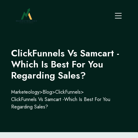
ClickFunnels Vs Samcart -
Which Is Best For You
Regarding Sales?
Marketeology
>
Blog
>
ClickFunnels
>
ClickFunnels Vs Samcart -Which Is Best For You
Regarding Sales?