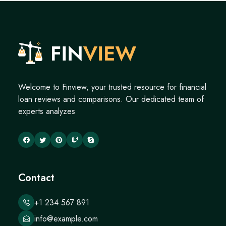
Welcome to Finview, your trusted resource for financial
loan reviews and comparisons. Our dedicated team of
experts analyzes
Contact
+1 234 567 891
info@example.com