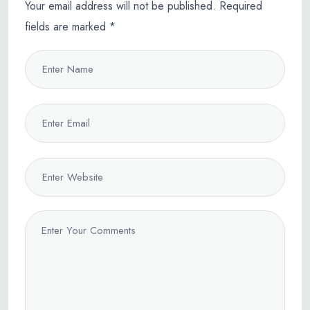
Your email address will not be published.
Required
fields are marked
*