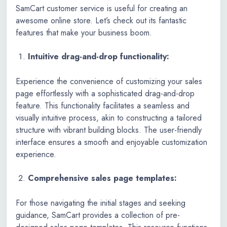
SamCart customer service is useful for creating an
awesome online store. Let’s check out its fantastic
features that make your business boom.
Intuitive drag-and-drop functionality:
Experience the convenience of customizing your sales
page effortlessly with a sophisticated drag-and-drop
feature. This functionality facilitates a seamless and
visually intuitive process, akin to constructing a tailored
structure with vibrant building blocks. The user-friendly
interface ensures a smooth and enjoyable customization
experience.
Comprehensive sales page templates:
For those navigating the initial stages and seeking
guidance, SamCart provides a collection of pre-