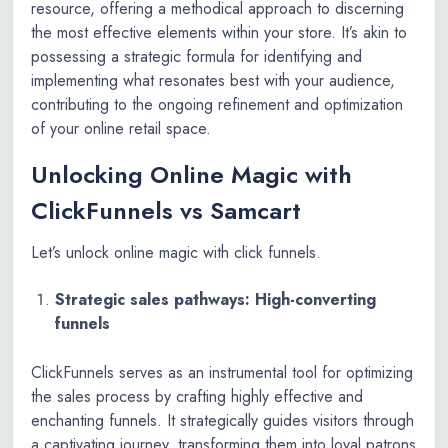
resource, offering a methodical approach to discerning
the most effective elements within your store. It’s akin to
possessing a strategic formula for identifying and
implementing what resonates best with your audience,
contributing to the ongoing refinement and optimization
of your online retail space.
Unlocking Online Magic with
ClickFunnels vs Samcart
Let’s unlock online magic with click funnels.
Strategic sales pathways: High-converting
funnels
ClickFunnels serves as an instrumental tool for optimizing
the sales process by crafting highly effective and
enchanting funnels. It strategically guides visitors through
a captivating journey, transforming them into loyal patrons