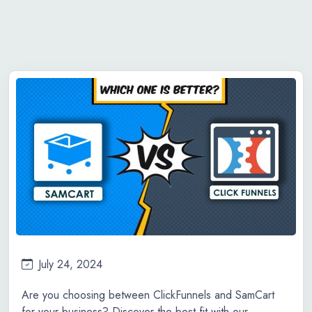
July 24, 2024
Are you choosing between ClickFunnels and SamCart
for your business? Discover the best fit with our