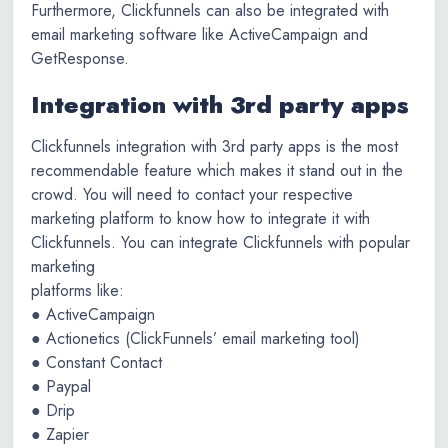
Furthermore, Clickfunnels can also be integrated with
email marketing software like ActiveCampaign and
GetResponse.
Integration with 3rd party apps
Clickfunnels integration with 3rd party apps is the most
recommendable feature which makes it stand out in the
crowd. You will need to contact your respective
marketing platform to know how to integrate it with
Clickfunnels. You can integrate Clickfunnels with popular
marketing
platforms like:
● ActiveCampaign
● Actionetics (ClickFunnels’ email marketing tool)
● Constant Contact
● Paypal
● Drip
● Zapier