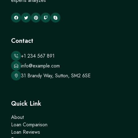
experts analyzes
Contact
+1 234 567 891
info@example.com
31 Brandy Way, Sutton, SM2 6SE
Quick Link
About
Loan Comparison
Loan Reviews