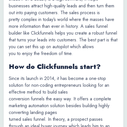
businesses attract high-quality leads and then turn them
out into paying customers. The sales process is
pretty complex in today’s world where the masses have
more information than ever in history. A sales funnel
builder like Clickfunnels helps you create a robust funnel
that turns your leads into customers. The best part is that
you can set this up on autopilot which allows
you to enjoy the freedom of time.
How do Clickfunnels start?
Since its launch in 2014, it has become a one-stop
solution for non-coding entrepreneurs looking for an
effective method to build sales
conversion funnels the easy way. It offers a complete
marketing automation solution besides building highly
converting landing pages
turned sales funnel. In theory, a prospect passes
through an ideal buyer journey which leads him to an