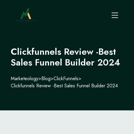
Clickfunnels Review -Best
Sales Funnel Builder 2024
Marketeology
>
Blog
>
ClickFunnels
>
Clickfunnels Review -Best Sales Funnel Builder 2024