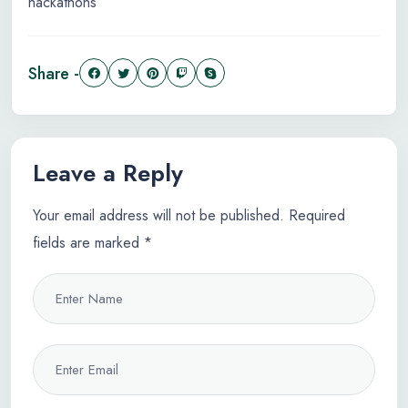
hackathons
Share -
Leave a Reply
Your email address will not be published.
Required
fields are marked
*