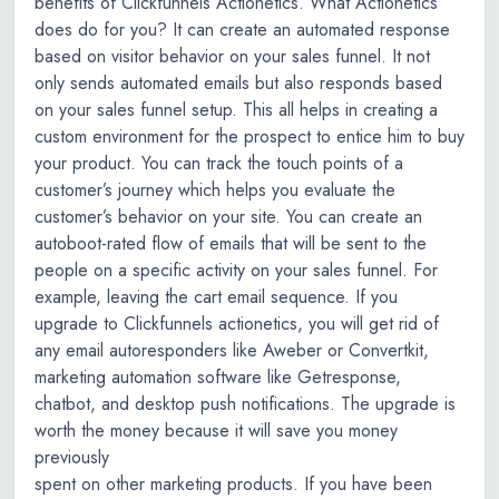
benefits of Clickfunnels Actionetics. What Actionetics
does do for you? It can create an automated response
based on visitor behavior on your sales funnel. It not
only sends automated emails but also responds based
on your sales funnel setup. This all helps in creating a
custom environment for the prospect to entice him to buy
your product. You can track the touch points of a
customer’s journey which helps you evaluate the
customer’s behavior on your site. You can create an
autoboot-rated flow of emails that will be sent to the
people on a specific activity on your sales funnel. For
example, leaving the cart email sequence. If you
upgrade to Clickfunnels actionetics, you will get rid of
any email autoresponders like Aweber or Convertkit,
marketing automation software like Getresponse,
chatbot, and desktop push notifications. The upgrade is
worth the money because it will save you money
previously
spent on other marketing products. If you have been