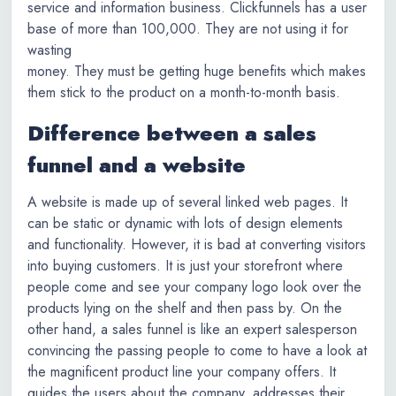
service and information business. Clickfunnels has a user
base of more than 100,000. They are not using it for
wasting
money. They must be getting huge benefits which makes
them stick to the product on a month-to-month basis.
Difference between a sales
funnel and a website
A website is made up of several linked web pages. It
can be static or dynamic with lots of design elements
and functionality. However, it is bad at converting visitors
into buying customers. It is just your storefront where
people come and see your company logo look over the
products lying on the shelf and then pass by. On the
other hand, a sales funnel is like an expert salesperson
convincing the passing people to come to have a look at
the magnificent product line your company offers. It
guides the users about the company, addresses their