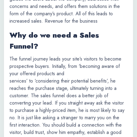
concerns and needs, and offers them solutions in the
form of the company’s product. All of this leads to
increased sales. Revenue for the business
Why do we need a Sales
Funnel?
The funnel journey leads your site’s visitors to become
prospective buyers. Initially, from ‘becoming aware of
your offered products and
services’ to ‘considering their potential benefits’, he
reaches the purchase stage, ultimately turning into a
customer. The sales funnel does a better job of
converting your lead. If you straight away ask the visitor
to purchase a highly-priced item, he is most likely to say
no. It is just like asking a stranger to marry you on the
first interaction. You should build a connection with the
visitor, build trust, show him empathy, establish a good