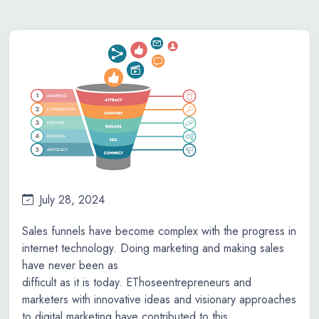
July 28, 2024
Sales funnels have become complex with the progress in
internet technology. Doing marketing and making sales
have never been as
difficult as it is today. EThoseentrepreneurs and
marketers with innovative ideas and visionary approaches
to digital marketing have contributed to this