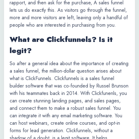
rapport, and then ask for the purchase, A sales funnel
lets us do exactly this. As visitors go through the funnel,
more and more visitors are left, leaving only a handful of
people who are interested in purchasing from you.
What are Clickfunnels? Is it
legit?
So after a general idea about the importance of creating
a sales funnel, the million-dollar question arises about
what is ClickFunnels. Clickfunnels is a sales funnel
builder software that was co-founded by Russel Brunson
with his teammates back in 2014. With Clickfunenls, you
can create stunning landing pages, and sales pages,
and connect them to make a robust sales funnel. You
can integrate it with any email marketing software. You
can host webinars, create online courses, and opt-in
forms for lead generation. Clickfunnels, without a
shadow of a doubt, is a legit software, It helps