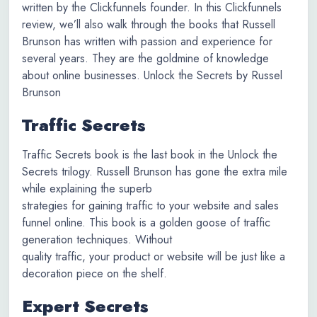
written by the Clickfunnels founder. In this Clickfunnels
review, we’ll also walk through the books that Russell
Brunson has written with passion and experience for
several years. They are the goldmine of knowledge
about online businesses. Unlock the Secrets by Russel
Brunson
Traffic Secrets
Traffic Secrets book is the last book in the Unlock the
Secrets trilogy. Russell Brunson has gone the extra mile
while explaining the superb
strategies for gaining traffic to your website and sales
funnel online. This book is a golden goose of traffic
generation techniques. Without
quality traffic, your product or website will be just like a
decoration piece on the shelf.
Expert Secrets