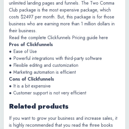
unlimited landing pages and funnels. The Two Comma
Club package is the most expensive package, which
costs $2497 per month. But, this package is for those
business who are earning more than 1 million dollars in
their business.
Read the complete Clickfunnels Pricing guide here
Pros of Clickfunnels
● Ease of Use
● Powerful integrations with third-party software
● Flexible editing and customization
● Marketing automation is efficient
Cons of Clickfunnels
● It is a bit expensive
● Customer support is not very efficient
Related products
If you want to grow your business and increase sales, it
is highly recommended that you read the three books