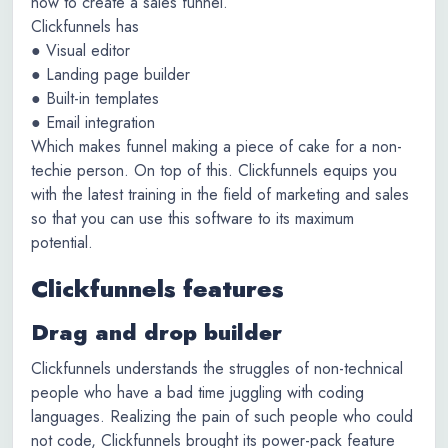
how to create a sales funnel.
Clickfunnels has
● Visual editor
● Landing page builder
● Built-in templates
● Email integration
Which makes funnel making a piece of cake for a non-
techie person. On top of this. Clickfunnels equips you
with the latest training in the field of marketing and sales
so that you can use this software to its maximum
potential.
Clickfunnels features
Drag and drop builder
Clickfunnels understands the struggles of non-technical
people who have a bad time juggling with coding
languages. Realizing the pain of such people who could
not code, Clickfunnels brought its power-pack feature