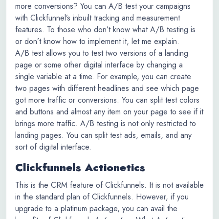
more conversions? You can A/B test your campaigns
with Clickfunnel’s inbuilt tracking and measurement
features. To those who don’t know what A/B testing is
or don’t know how to implement it, let me explain.
A/B test allows you to test two versions of a landing
page or some other digital interface by changing a
single variable at a time. For example, you can create
two pages with different headlines and see which page
got more traffic or conversions. You can split test colors
and buttons and almost any item on your page to see if it
brings more traffic. A/B testing is not only restricted to
landing pages. You can split test ads, emails, and any
sort of digital interface.
Clickfunnels Actionetics
This is the CRM feature of Clickfunnels. It is not available
in the standard plan of Clickfunnels. However, if you
upgrade to a platinum package, you can avail the