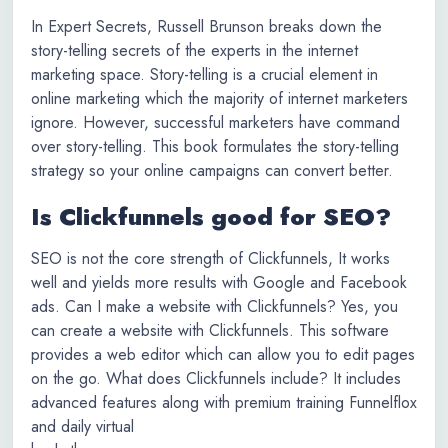
In Expert Secrets, Russell Brunson breaks down the
story-telling secrets of the experts in the internet
marketing space. Story-telling is a crucial element in
online marketing which the majority of internet marketers
ignore. However, successful marketers have command
over story-telling. This book formulates the story-telling
strategy so your online campaigns can convert better.
Is Clickfunnels good for SEO?
SEO is not the core strength of Clickfunnels, It works
well and yields more results with Google and Facebook
ads. Can I make a website with Clickfunnels? Yes, you
can create a website with Clickfunnels. This software
provides a web editor which can allow you to edit pages
on the go. What does Clickfunnels include? It includes
advanced features along with premium training Funnelflox
and daily virtual