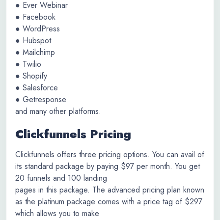
● Ever Webinar
● Facebook
● WordPress
● Hubspot
● Mailchimp
● Twilio
● Shopify
● Salesforce
● Getresponse
and many other platforms.
Clickfunnels Pricing
Clickfunnels offers three pricing options. You can avail of
its standard package by paying $97 per month. You get
20 funnels and 100 landing
pages in this package. The advanced pricing plan known
as the platinum package comes with a price tag of $297
which allows you to make