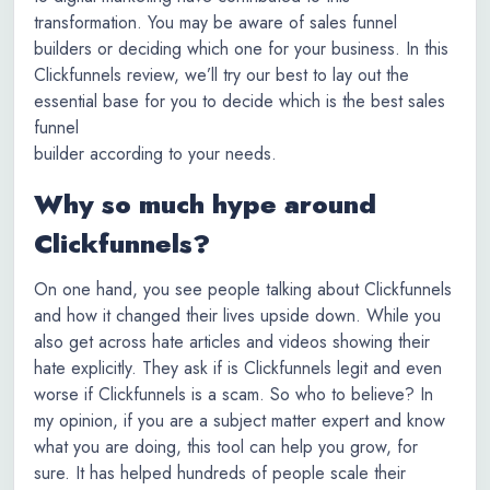
transformation. You may be aware of sales funnel
builders or deciding which one for your business. In this
Clickfunnels review, we’ll try our best to lay out the
essential base for you to decide which is the best sales
funnel
builder according to your needs.
Why so much hype around
Clickfunnels?
On one hand, you see people talking about Clickfunnels
and how it changed their lives upside down. While you
also get across hate articles and videos showing their
hate explicitly. They ask if is Clickfunnels legit and even
worse if Clickfunnels is a scam. So who to believe? In
my opinion, if you are a subject matter expert and know
what you are doing, this tool can help you grow, for
sure. It has helped hundreds of people scale their