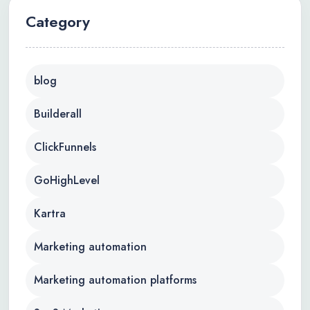
Category
blog
Builderall
ClickFunnels
GoHighLevel
Kartra
Marketing automation
Marketing automation platforms