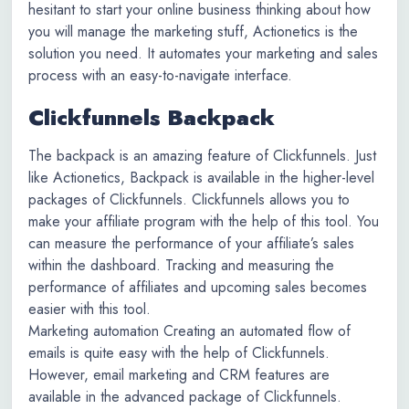
hesitant to start your online business thinking about how
you will manage the marketing stuff, Actionetics is the
solution you need. It automates your marketing and sales
process with an easy-to-navigate interface.
Clickfunnels Backpack
The backpack is an amazing feature of Clickfunnels. Just
like Actionetics, Backpack is available in the higher-level
packages of Clickfunnels. Clickfunnels allows you to
make your affiliate program with the help of this tool. You
can measure the performance of your affiliate’s sales
within the dashboard. Tracking and measuring the
performance of affiliates and upcoming sales becomes
easier with this tool.
Marketing automation Creating an automated flow of
emails is quite easy with the help of Clickfunnels.
However, email marketing and CRM features are
available in the advanced package of Clickfunnels.