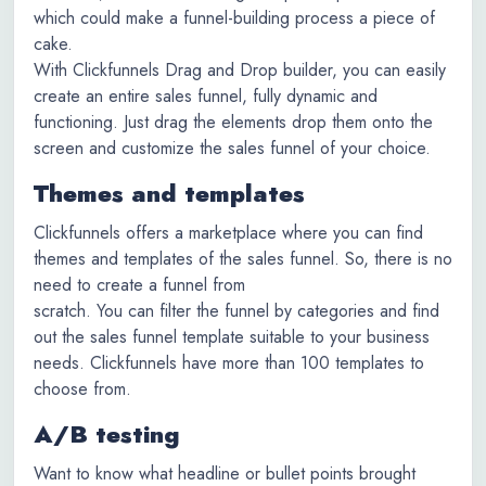
which could make a funnel-building process a piece of
cake.
With Clickfunnels Drag and Drop builder, you can easily
create an entire sales funnel, fully dynamic and
functioning. Just drag the elements drop them onto the
screen and customize the sales funnel of your choice.
Themes and templates
Clickfunnels offers a marketplace where you can find
themes and templates of the sales funnel. So, there is no
need to create a funnel from
scratch. You can filter the funnel by categories and find
out the sales funnel template suitable to your business
needs. Clickfunnels have more than 100 templates to
choose from.
A/B testing
Want to know what headline or bullet points brought