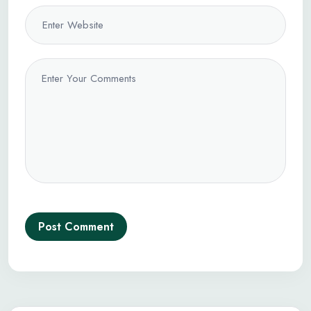
Post Comment