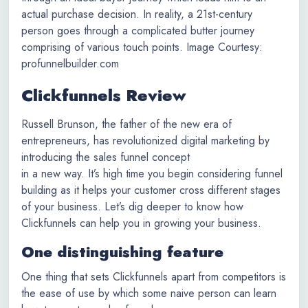
actual purchase decision. In reality, a 21st-century
person goes through a complicated butter journey
comprising of various touch points. Image Courtesy:
profunnelbuilder.com
Clickfunnels Review
Russell Brunson, the father of the new era of
entrepreneurs, has revolutionized digital marketing by
introducing the sales funnel concept
in a new way. It’s high time you begin considering funnel
building as it helps your customer cross different stages
of your business. Let’s dig deeper to know how
Clickfunnels can help you in growing your business.
One distinguishing feature
One thing that sets Clickfunnels apart from competitors is
the ease of use by which some naive person can learn