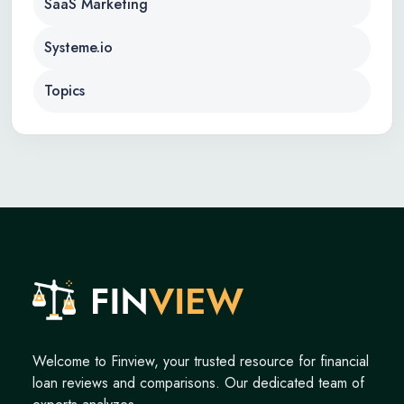
SaaS Marketing
Systeme.io
Topics
Welcome to Finview, your trusted resource for financial
loan reviews and comparisons. Our dedicated team of