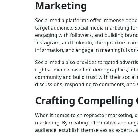
Marketing
Social media platforms offer immense opport
target audience. Social media marketing for
engaging with followers, and building brand 
Instagram, and LinkedIn, chiropractors can 
information, and engage in meaningful conv
Social media also provides targeted advertis
right audience based on demographics, inter
community and build trust with their social m
discussions, responding to comments, and s
Crafting Compelling 
When it comes to chiropractor marketing, on
marketing. By creating informative and eng
audience, establish themselves as experts, an