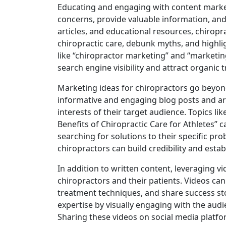
Educating and engaging with content mark
concerns, provide valuable information, and
articles, and educational resources, chiropra
chiropractic care, debunk myths, and highlig
like “chiropractor marketing” and “marketin
search engine visibility and attract organic tr
Marketing ideas for chiropractors go beyond
informative and engaging blog posts and art
interests of their target audience. Topics li
Benefits of Chiropractic Care for Athletes” c
searching for solutions to their specific pr
chiropractors can build credibility and esta
In addition to written content, leveraging
chiropractors and their patients. Videos ca
treatment techniques, and share success sto
expertise by visually engaging with the audi
Sharing these videos on social media platfo