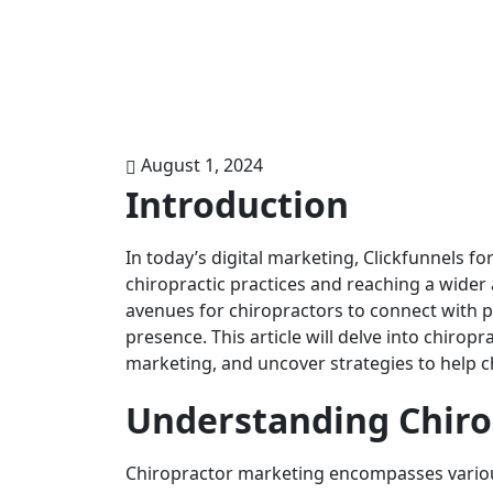
August 1, 2024
Introduction
In today’s digital marketing, Clickfunnels 
chiropractic practices and reaching a wide
avenues for chiropractors to connect with po
presence. This article will delve into chiropr
marketing, and uncover strategies to help ch
Understanding Chiro
Chiropractor marketing encompasses variou