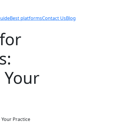
uide
Best platforms
Contact Us
Blog
for
s:
 Your
 Your Practice