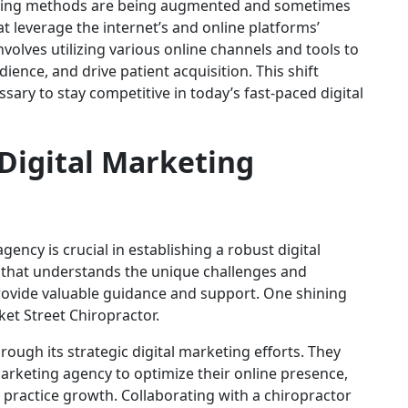
keting methods are being augmented and sometimes
t leverage the internet’s and online platforms’
nvolves utilizing various online channels and tools to
dience, and drive patient acquisition. This shift
ary to stay competitive in today’s fast-paced digital
Digital Marketing
ency is crucial in establishing a robust digital
 that understands the unique challenges and
 provide valuable guidance and support. One shining
ket Street Chiropractor.
rough its strategic digital marketing efforts. They
arketing agency to optimize their online presence,
t practice growth. Collaborating with a chiropractor