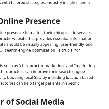
ith tailored strategies, industry insights, and a
Online Presence
ine presence to market their chiropractic services
opractic website that provides essential information
ite should be visually appealing, user-friendly, and
 (search engine optimization) is crucial for
rds such as “chiropractor marketing” and “marketing
chiropractors can improve their search engine
onally, boosting local SEO by including location-based
ectories can help target patients in specific
 of Social Media