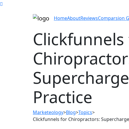
Home
About
Reviews
Comparsion G
Clickfunnels 
Chiropractor
Supercharge
Practice
Marketeology
>
Blog
>
Topics
>
Clickfunnels for Chiropractors: Supercharge