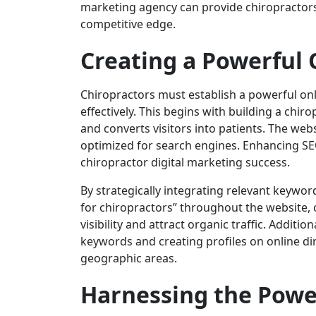
marketing agency can provide chiropractors w
competitive edge.
Creating a Powerful 
Chiropractors must establish a powerful onl
effectively. This begins with building a chir
and converts visitors into patients. The webs
optimized for search engines. Enhancing SEO
chiropractor digital marketing success.
By strategically integrating relevant keywo
for chiropractors” throughout the website, 
visibility and attract organic traffic. Additi
keywords and creating profiles on online dir
geographic areas.
Harnessing the Power