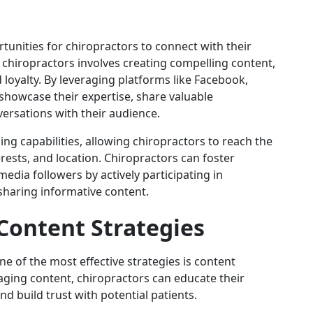
unities for chiropractors to connect with their
 chiropractors involves creating compelling content,
loyalty. By leveraging platforms like Facebook,
showcase their expertise, share valuable
ersations with their audience.
ing capabilities, allowing chiropractors to reach the
ests, and location. Chiropractors can foster
edia followers by actively participating in
haring informative content.
Content Strategies
e of the most effective strategies is content
aging content, chiropractors can educate their
d build trust with potential patients.