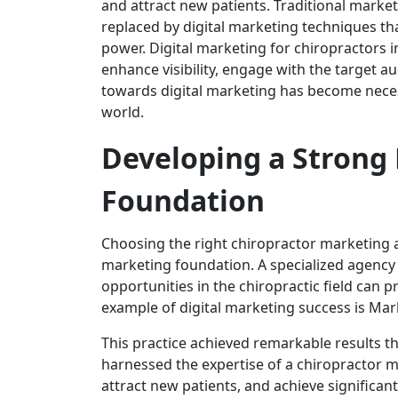
and attract new patients. Traditional mar
replaced by digital marketing techniques tha
power. Digital marketing for chiropractors i
enhance visibility, engage with the target au
towards digital marketing has become necess
world.
Developing a Strong 
Foundation
Choosing the right chiropractor marketing ag
marketing foundation. A specialized agency
opportunities in the chiropractic field can
example of digital marketing success is Mar
This practice achieved remarkable results th
harnessed the expertise of a chiropractor m
attract new patients, and achieve significan