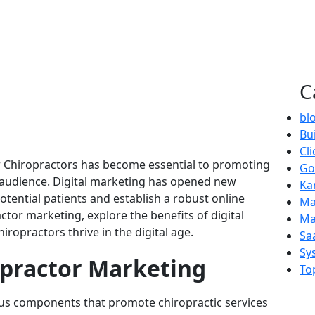
C
bl
Bui
Cl
for Chiropractors has become essential to promoting
Go
r audience. Digital marketing has opened new
Ka
tential patients and establish a robust online
Ma
actor marketing, explore the benefits of digital
Ma
iropractors thrive in the digital age.
Sa
Sy
practor Marketing
To
s components that promote chiropractic services