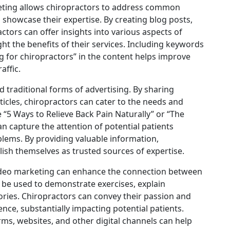
eting allows chiropractors to address common
 showcase their expertise. By creating blog posts,
ctors can offer insights into various aspects of
ht the benefits of their services. Including keywords
g for chiropractors” in the content helps improve
affic.
 traditional forms of advertising. By sharing
icles, chiropractors can cater to the needs and
ke “5 Ways to Relieve Back Pain Naturally” or “The
an capture the attention of potential patients
oblems. By providing valuable information,
blish themselves as trusted sources of expertise.
 video marketing can enhance the connection between
n be used to demonstrate exercises, explain
ries. Chiropractors can convey their passion and
ence, substantially impacting potential patients.
rms, websites, and other digital channels can help