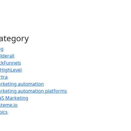
ategory
og
lderall
ickFunnels
HighLevel
rtra
rketing automation
rketing automation platforms
aS Marketing
steme.io
pics