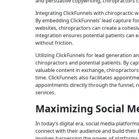
and persuasive copywriting, chiropractors ca
Integrating ClickFunnels with chiropractic we
By embedding ClickFunnels’ lead capture fo
websites, chiropractors can create a cohesiv
integration ensures potential patients can e
without friction.
Utilizing ClickFunnels for lead generation 
chiropractors and potential patients. By ca
valuable content in exchange, chiropractors
time. ClickFunnels also facilitates appointm
appointments directly through the funnel, r
services.
Maximizing Social M
In today’s digital era, social media platfor
connect with their audience and build their
involves harnessing the power of platforms 