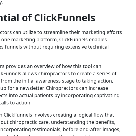
y.
tial of ClickFunnels
ctors can utilize to streamline their marketing efforts
in-one marketing platform, ClickFunnels enables
es funnels without requiring extensive technical
rs provides an overview of how this tool can
ckFunnels allows chiropractors to create a series of
 from the initial awareness stage to taking action,
p for a newsletter. Chiropractors can increase
ts into actual patients by incorporating captivating
alls to action.
 ClickFunnels involves creating a logical flow that
bout chiropractic care, understanding the benefits,
 incorporating testimonials, before-and-after images,