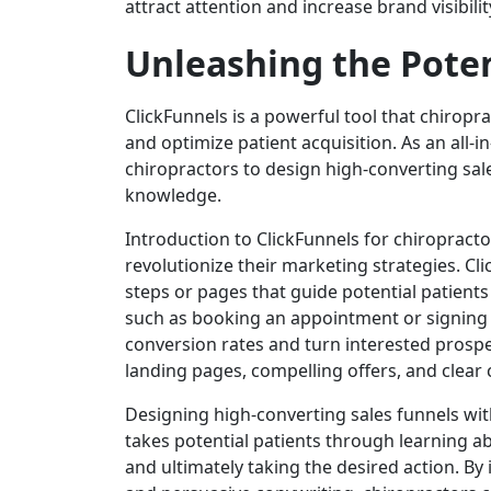
attract attention and increase brand visibilit
Unleashing the Poten
ClickFunnels is a powerful tool that chiropra
and optimize patient acquisition. As an all-
chiropractors to design high-converting sal
knowledge.
Introduction to ClickFunnels for chiropracto
revolutionize their marketing strategies. Cli
steps or pages that guide potential patients
such as booking an appointment or signing u
conversion rates and turn interested prospec
landing pages, compelling offers, and clear c
Designing high-converting sales funnels with
takes potential patients through learning a
and ultimately taking the desired action. By