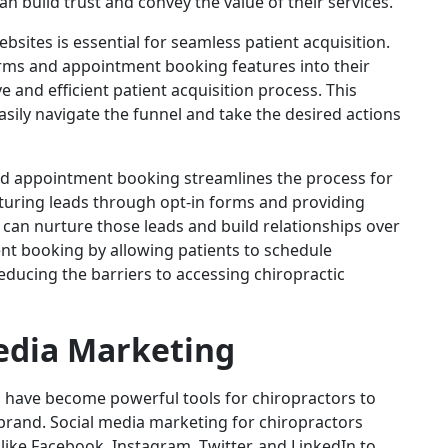
n build trust and convey the value of their services.
bsites is essential for seamless patient acquisition.
rms and appointment booking features into their
e and efficient patient acquisition process. This
asily navigate the funnel and take the desired actions
and appointment booking streamlines the process for
pturing leads through opt-in forms and providing
 can nurture those leads and build relationships over
ent booking by allowing patients to schedule
educing the barriers to accessing chiropractic
edia Marketing
ms have become powerful tools for chiropractors to
 brand. Social media marketing for chiropractors
like Facebook, Instagram, Twitter, and LinkedIn to