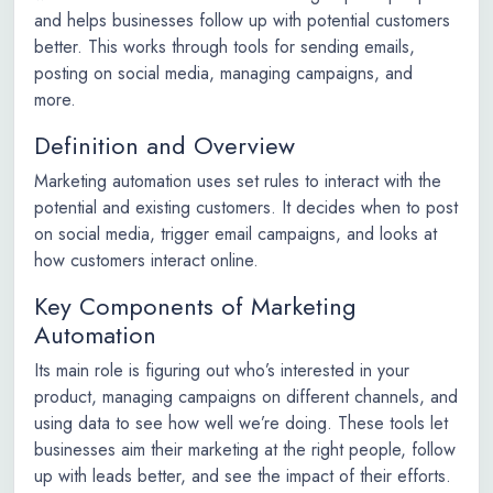
and helps businesses follow up with potential customers
better. This works through tools for sending emails,
posting on social media, managing campaigns, and
more.
Definition and Overview
Marketing automation uses set rules to interact with the
potential and existing customers. It decides when to post
on social media, trigger email campaigns, and looks at
how customers interact online.
Key Components of Marketing
Automation
Its main role is figuring out who’s interested in your
product, managing campaigns on different channels, and
using data to see how well we’re doing. These tools let
businesses aim their marketing at the right people, follow
up with leads better, and see the impact of their efforts.