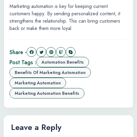
Marketing automation is key for keeping current
customers happy. By sending personalized content, it
strengthens the relationship. This can bring customers
back or make them more loyal.
Share -
Post Tags :
Automation Benefits
Benefits Of Marketing Automation
Marketing Automation
Marketing Automation Benefits
Leave a Reply