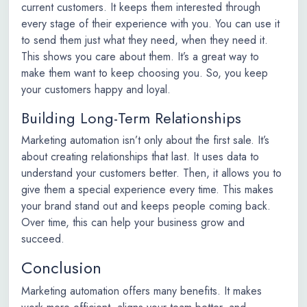
current customers. It keeps them interested through
every stage of their experience with you. You can use it
to send them just what they need, when they need it.
This shows you care about them. It’s a great way to
make them want to keep choosing you. So, you keep
your customers happy and loyal.
Building Long-Term Relationships
Marketing automation isn’t only about the first sale. It’s
about creating relationships that last. It uses data to
understand your customers better. Then, it allows you to
give them a special experience every time. This makes
your brand stand out and keeps people coming back.
Over time, this can help your business grow and
succeed.
Conclusion
Marketing automation offers many benefits. It makes