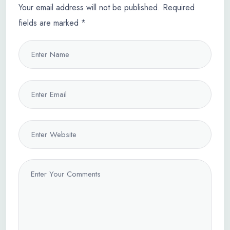
Your email address will not be published.
Required
fields are marked
*