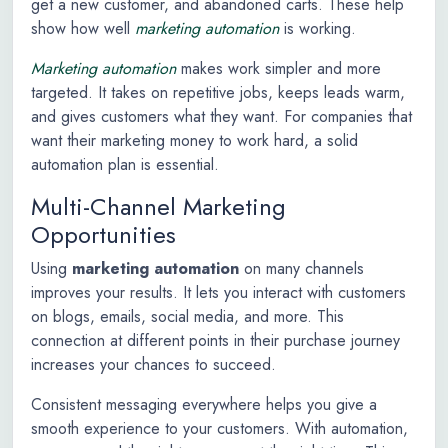
get a new customer, and abandoned carts. These help
show how well
marketing automation
is working.
Marketing automation
makes work simpler and more
targeted. It takes on repetitive jobs, keeps leads warm,
and gives customers what they want. For companies that
want their marketing money to work hard, a solid
automation plan is essential.
Multi-Channel Marketing
Opportunities
Using
marketing automation
on many channels
improves your results. It lets you interact with customers
on blogs, emails, social media, and more. This
connection at different points in their purchase journey
increases your chances to succeed.
Consistent messaging everywhere helps you give a
smooth experience to your customers. With automation,