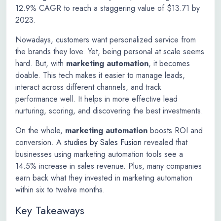
12.9% CAGR to reach a staggering value of $13.71 by
2023.
Nowadays, customers want personalized service from
the brands they love. Yet, being personal at scale seems
hard. But, with
marketing automation
, it becomes
doable. This tech makes it easier to manage leads,
interact across different channels, and track
performance well. It helps in more effective lead
nurturing, scoring, and discovering the best investments.
On the whole,
marketing automation
boosts ROI and
conversion. A
studies by Sales Fusion
revealed that
businesses using marketing automation tools see a
14.5% increase in sales revenue. Plus, many companies
earn back what they invested in marketing automation
within six to twelve months.
Key Takeaways