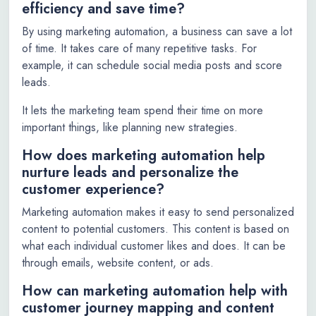
efficiency and save time?
By using marketing automation, a business can save a lot
of time. It takes care of many repetitive tasks. For
example, it can schedule social media posts and score
leads.
It lets the marketing team spend their time on more
important things, like planning new strategies.
How does marketing automation help
nurture leads and personalize the
customer experience?
Marketing automation makes it easy to send personalized
content to potential customers. This content is based on
what each individual customer likes and does. It can be
through emails, website content, or ads.
How can marketing automation help with
customer journey mapping and content