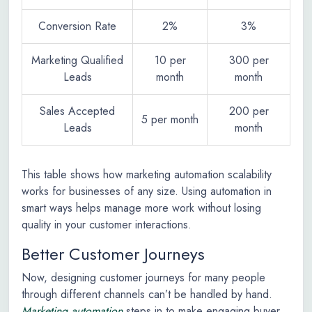
Conversion Rate
2%
3%
Marketing Qualified
10 per
300 per
Leads
month
month
Sales Accepted
200 per
5 per month
Leads
month
This table shows how marketing automation scalability
works for businesses of any size. Using automation in
smart ways helps manage more work without losing
quality in your customer interactions.
Better Customer Journeys
Now, designing customer journeys for many people
through different channels can’t be handled by hand.
Marketing automation
steps in to make engaging buyer