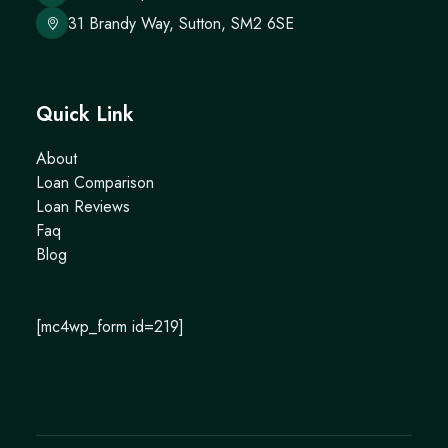
31 Brandy Way, Sutton, SM2 6SE
Quick Link
About
Loan Comparison
Loan Reviews
Faq
Blog
[mc4wp_form id=219]