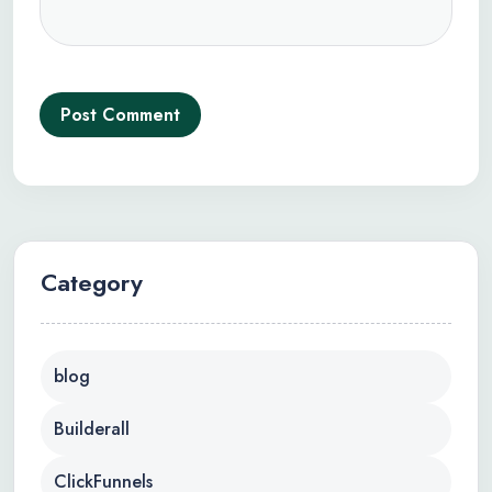
Post Comment
Category
blog
Builderall
ClickFunnels