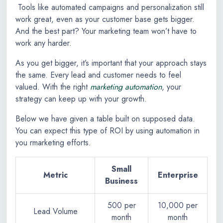
Tools like automated campaigns and personalization still
work great, even as your customer base gets bigger.
And the best part? Your marketing team won’t have to
work any harder.
As you get bigger, it’s important that your approach stays
the same. Every lead and customer needs to feel
valued. With the right
marketing automation
, your
strategy can keep up with your growth.
Below we have given a table built on supposed data.
You can expect this type of ROI by using automation in
you rmarketing efforts.
Small
Metric
Enterprise
Business
500 per
10,000 per
Lead Volume
month
month