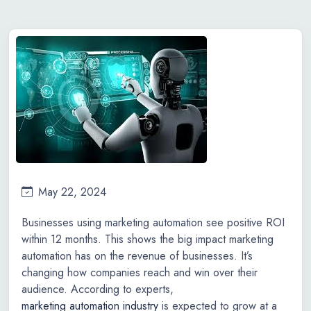
May 22, 2024
Businesses using marketing automation see positive ROI
within 12 months. This shows the big impact marketing
automation has on the revenue of businesses. It’s
changing how companies reach and win over their
audience. According to experts,
marketing automation industry
is expected to grow at a