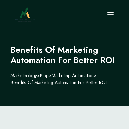
Benefits Of Marketing
Automation For Better ROI
Marketeology
>
Blog
>
Marketing Automation
>
Benefits Of Marketing Automation For Better ROI