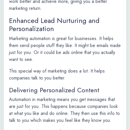
work better and achieve more, giving you a better
marketing return.
Enhanced Lead Nurturing and
Personalization
Marketing automation is great for businesses. It helps
them send people stuff they like. It might be emails made
just for you. Or it could be ads online that you actually
want to see.
This special way of marketing does a lot. It helps
companies talk to you better.
Delivering Personalized Content
Automation in marketing means you get messages that
are just for you. This happens because companies look
at what you like and do online. They then use this info to
talk to you which makes you feel like they know you.