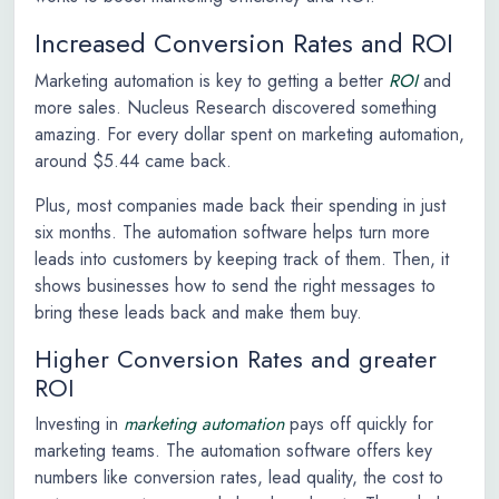
Increased Conversion Rates and ROI
Marketing automation is key to getting a better
ROI
and
more sales. Nucleus Research discovered something
amazing. For every dollar spent on marketing automation,
around $5.44 came back.
Plus, most companies made back their spending in just
six months. The automation software helps turn more
leads into customers by keeping track of them. Then, it
shows businesses how to send the right messages to
bring these leads back and make them buy.
Higher Conversion Rates and greater
ROI
Investing in
marketing automation
pays off quickly for
marketing teams. The automation software offers key
numbers like conversion rates, lead quality, the cost to