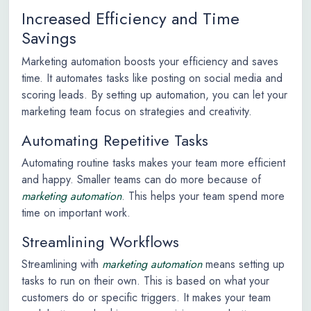
Increased Efficiency and Time
Savings
Marketing automation boosts your efficiency and saves
time. It automates tasks like posting on social media and
scoring leads. By setting up automation, you can let your
marketing team focus on strategies and creativity.
Automating Repetitive Tasks
Automating routine tasks makes your team more efficient
and happy. Smaller teams can do more because of
marketing automation
. This helps your team spend more
time on important work.
Streamlining Workflows
Streamlining with
marketing automation
means setting up
tasks to run on their own. This is based on what your
customers do or specific triggers. It makes your team