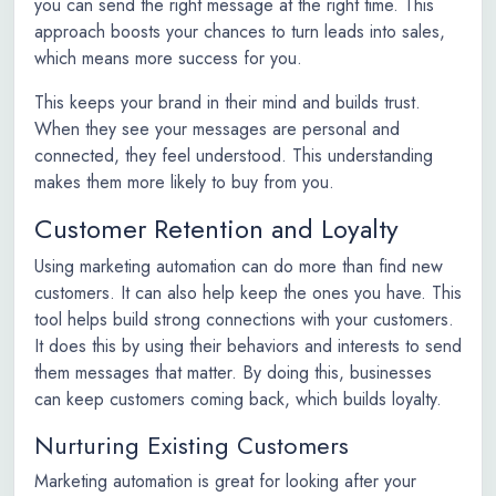
you can send the right message at the right time. This
approach boosts your chances to turn leads into sales,
which means more success for you.
This keeps your brand in their mind and builds trust.
When they see your messages are personal and
connected, they feel understood. This understanding
makes them more likely to buy from you.
Customer Retention and Loyalty
Using marketing automation can do more than find new
customers. It can also help keep the ones you have. This
tool helps build strong connections with your customers.
It does this by using their behaviors and interests to send
them messages that matter. By doing this, businesses
can keep customers coming back, which builds loyalty.
Nurturing Existing Customers
Marketing automation is great for looking after your