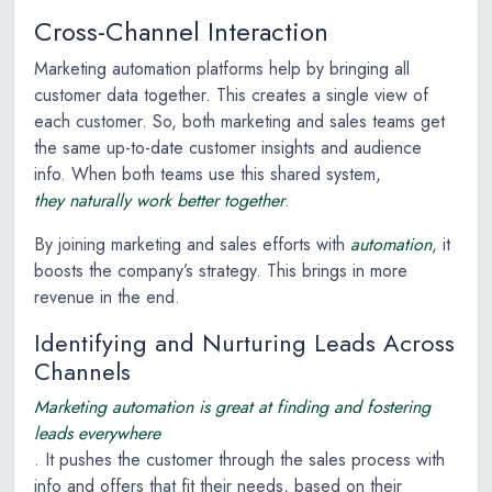
Cross-Channel Interaction
Marketing automation platforms help by bringing all
customer data together. This creates a single view of
each customer. So, both marketing and sales teams get
the same up-to-date customer insights and audience
info. When both teams use this shared system,
they naturally work better together
.
By joining marketing and sales efforts with
automation
, it
boosts the company’s strategy. This brings in more
revenue in the end.
Identifying and Nurturing Leads Across
Channels
Marketing automation is great at finding and fostering
leads everywhere
. It pushes the customer through the sales process with
info and offers that fit their needs, based on their