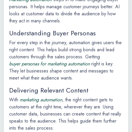
personas. It helps manage customer journeys better. AI
looks at customer data to divide the audience by how
they act in many channels.
Understanding Buyer Personas
For every step in the journey, automation gives users the
right content. This helps build strong bonds and lead
customers through the sales process. Getting
buyer personas for marketing automation
right is key.
They let businesses shape content and messages to
meet what their audience wants.
Delivering Relevant Content
With
marketing automation
, the right content gets to
customers at the right time, wherever they are. Using
customer data, businesses can create content that really
speaks to the audience. This helps guide them further
into the sales process.