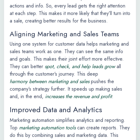
actions and info. So, every lead gets the right attention
at each step. This makes it more likely that they’ll turn into
a sale, creating better results for the business.
Aligning Marketing and Sales Teams
Using one system for customer data helps marketing and
sales teams work as one. They can see the same info
and goals. This makes their joint effort more effective.
They can better
spot, check, and help leads grow
all
through the customer’s journey. This deep
harmony between marketing and sales
pushes the
company’s strategy further. It speeds up making sales
and, in the end,
increases the revenue and profit
.
Improved Data and Analytics
Marketing automation simplifies analytics and reporting.
Top
marketing automation tools
can create reports. They
do this by combining sales and marketing data. This