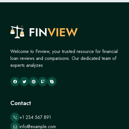
Welcome to Finview, your trusted resource for financial
loan reviews and comparisons. Our dedicated team of
experts analyzes
Contact
+1 234 567 891
info@example.com