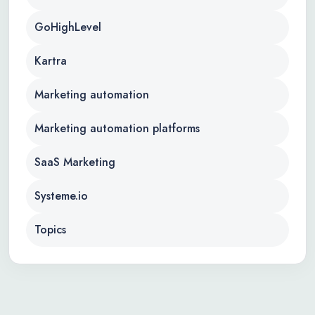
GoHighLevel
Kartra
Marketing automation
Marketing automation platforms
SaaS Marketing
Systeme.io
Topics