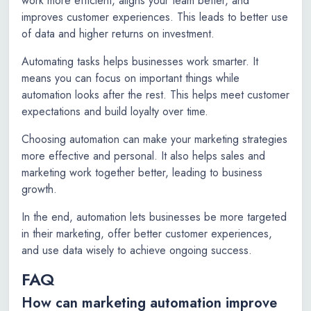
work more efficient, aligns your team better, and
improves customer experiences. This leads to better use
of data and higher returns on investment.
Automating tasks helps businesses work smarter. It
means you can focus on important things while
automation looks after the rest. This helps meet customer
expectations and build loyalty over time.
Choosing automation can make your marketing strategies
more effective and personal. It also helps sales and
marketing work together better, leading to business
growth.
In the end, automation lets businesses be more targeted
in their marketing, offer better customer experiences,
and use data wisely to achieve ongoing success.
FAQ
How can marketing automation improve