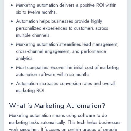
Marketing automation delivers a positive ROI within
six to twelve months.
Automation helps businesses provide highly
personalized experiences to customers across
multiple channels.
Marketing automation streamlines lead management,
cross-channel engagement, and performance
analytics.
Most companies recover the initial cost of marketing
automation software within six months.
Automation increases conversion rates and overall
marketing ROI.
What is Marketing Automation?
Marketing automation means using software to do
marketing tasks automatically. This tech helps businesses
work smoother. It focuses on certain groups of people