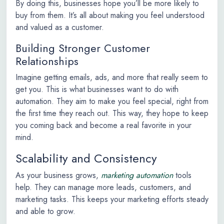
By doing this, businesses hope you’ll be more likely to
buy from them. It’s all about making you feel understood
and valued as a customer.
Building Stronger Customer
Relationships
Imagine getting emails, ads, and more that really seem to
get you. This is what businesses want to do with
automation. They aim to make you feel special, right from
the first time they reach out. This way, they hope to keep
you coming back and become a real favorite in your
mind.
Scalability and Consistency
As your business grows,
marketing automation
tools
help. They can manage more leads, customers, and
marketing tasks. This keeps your marketing efforts steady
and able to grow.