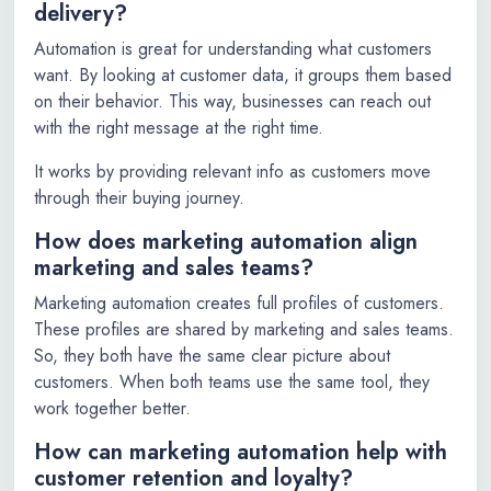
delivery?
Automation is great for understanding what customers
want. By looking at customer data, it groups them based
on their behavior. This way, businesses can reach out
with the right message at the right time.
It works by providing relevant info as customers move
through their buying journey.
How does marketing automation align
marketing and sales teams?
Marketing automation creates full profiles of customers.
These profiles are shared by marketing and sales teams.
So, they both have the same clear picture about
customers. When both teams use the same tool, they
work together better.
How can marketing automation help with
customer retention and loyalty?