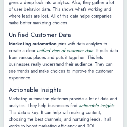
gives a deep look into analytics. Also, they gather a lot
of user behavior data. This shows what’s working and
where leads are lost. All of this data helps companies
make better marketing choices.
Unified Customer Data
Marketing automation
joins with data analytics to
create a clear
unified view of customer data
. It pulls data
from various places and puts it together. This lets
businesses really understand their audience. They can
see trends and make choices to improve the customer
experience.
Actionable Insights
Marketing automation platforms provide a lot of data and
analytics. They help businesses find
actionable insights
.
This data is key. It can help with making content,
choosing the best channels, and nurturing leads. It all
works to boost marketing efficiency and ROI.