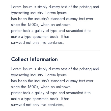
Lorem Ipsum is simply dummy text of the printing and
typesetting industry. Lorem Ipsum
has been the industry’s standard dummy text ever
since the 1500s, when an unknown
printer took a galley of type and scrambled it to
make a type specimen book. It has
survived not only five centuries,
Collect Information
Lorem Ipsum is simply dummy text of the printing and
typesetting industry. Lorem Ipsum
has been the industry’s standard dummy text ever
since the 1500s, when an unknown
printer took a galley of type and scrambled it to
make a type specimen book. It has
survived not only five centuries,