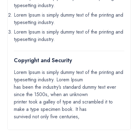
typesetting industry.
Lorem Ipsum is simply dummy text of the printing and
typesetting industry.
Lorem Ipsum is simply dummy text of the printing and
typesetting industry.
Copyright and Security
Lorem Ipsum is simply dummy text of the printing and
typesetting industry. Lorem Ipsum
has been the industry’s standard dummy text ever
since the 1500s, when an unknown
printer took a galley of type and scrambled it to
make a type specimen book. It has
survived not only five centuries,