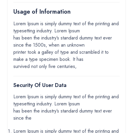
Usage of Information
Lorem Ipsum is simply dummy text of the printing and
typesetting industry. Lorem Ipsum
has been the industry’s standard dummy text ever
since the 1500s, when an unknown
printer took a galley of type and scrambled it to
make a type specimen book. It has
survived not only five centuries,
Security Of User Data
Lorem Ipsum is simply dummy text of the printing and
typesetting industry. Lorem Ipsum
has been the industry’s standard dummy text ever
since the
Lorem Ipsum is simply dummy text of the printing and