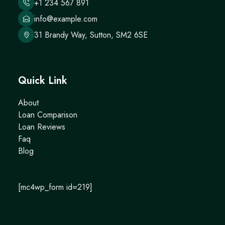
+1 234 567 891
info@example.com
31 Brandy Way, Sutton, SM2 6SE
Quick Link
About
Loan Comparison
Loan Reviews
Faq
Blog
[mc4wp_form id=219]