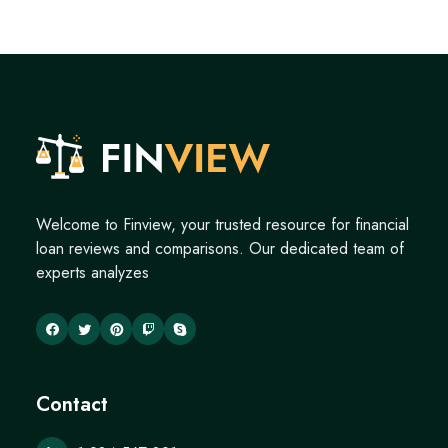
Welcome to Finview, your trusted resource for financial
loan reviews and comparisons. Our dedicated team of
experts analyzes
Contact