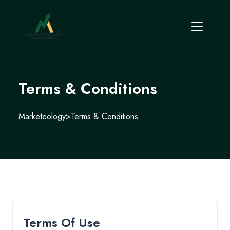
Terms & Conditions
Marketeology
>
Terms & Conditions
Terms Of Use