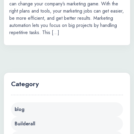
can change your company’s marketing game. With the
right plans and tools, your marketing jobs can get easier,
be more efficient, and get better results. Marketing
automation lets you focus on big projects by handling
repetitive tasks. This […]
Category
blog
Builderall