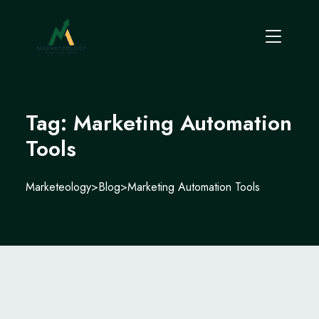
Tag:
Marketing Automation
Tools
Marketeology
>
Blog
>
Marketing Automation Tools