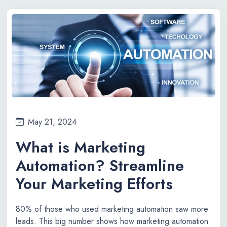
May 21, 2024
What is Marketing
Automation? Streamline
Your Marketing Efforts
80% of those who used marketing automation saw more
leads. This big number shows how marketing automation