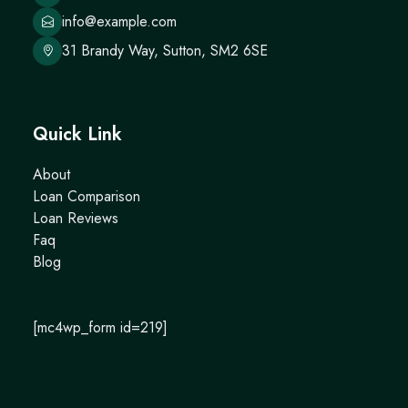
info@example.com
31 Brandy Way, Sutton, SM2 6SE
Quick Link
About
Loan Comparison
Loan Reviews
Faq
Blog
[mc4wp_form id=219]