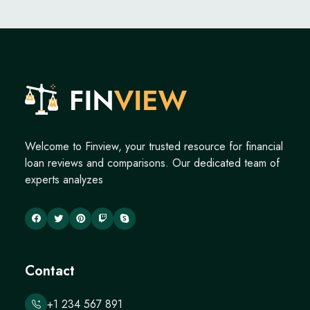
Welcome to Finview, your trusted resource for financial
loan reviews and comparisons. Our dedicated team of
experts analyzes
Contact
+1 234 567 891