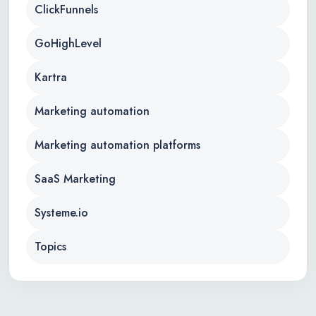
ClickFunnels
GoHighLevel
Kartra
Marketing automation
Marketing automation platforms
SaaS Marketing
Systeme.io
Topics