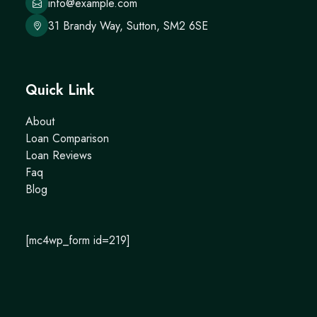
info@example.com
31 Brandy Way, Sutton, SM2 6SE
Quick Link
About
Loan Comparison
Loan Reviews
Faq
Blog
[mc4wp_form id=219]