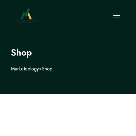
Shop
Marketeology
>
Shop