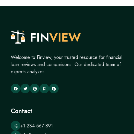
Welcome to Finview, your trusted resource for financial
loan reviews and comparisons. Our dedicated team of
experts analyzes
Contact
+1 234 567 891