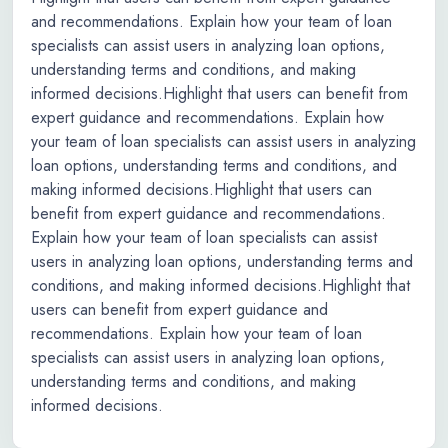
and recommendations. Explain how your team of loan
specialists can assist users in analyzing loan options,
understanding terms and conditions, and making
informed decisions.Highlight that users can benefit from
expert guidance and recommendations. Explain how
your team of loan specialists can assist users in analyzing
loan options, understanding terms and conditions, and
making informed decisions.Highlight that users can
benefit from expert guidance and recommendations.
Explain how your team of loan specialists can assist
users in analyzing loan options, understanding terms and
conditions, and making informed decisions.Highlight that
users can benefit from expert guidance and
recommendations. Explain how your team of loan
specialists can assist users in analyzing loan options,
understanding terms and conditions, and making
informed decisions.