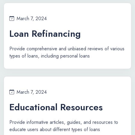
March 7, 2024
Loan Refinancing
Provide comprehensive and unbiased reviews of various
types of loans, including personal loans
March 7, 2024
Educational Resources
Provide informative articles, guides, and resources to
educate users about different types of loans