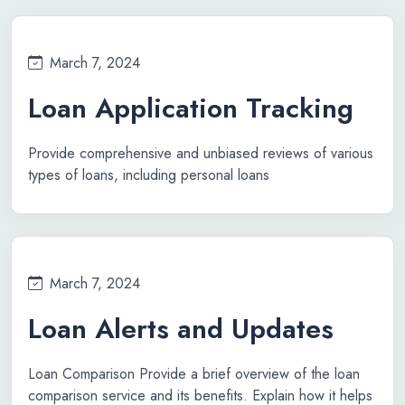
March 7, 2024
Loan Application Tracking
Provide comprehensive and unbiased reviews of various
types of loans, including personal loans
March 7, 2024
Loan Alerts and Updates
Loan Comparison Provide a brief overview of the loan
comparison service and its benefits. Explain how it helps