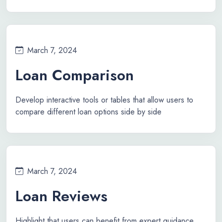
March 7, 2024
Loan Comparison
Develop interactive tools or tables that allow users to
compare different loan options side by side
March 7, 2024
Loan Reviews
Highlight that users can benefit from expert guidance