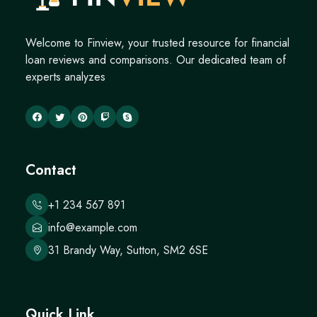
Welcome to Finview, your trusted resource for financial
loan reviews and comparisons. Our dedicated team of
experts analyzes
Contact
+1 234 567 891
info@example.com
31 Brandy Way, Sutton, SM2 6SE
Quick Link