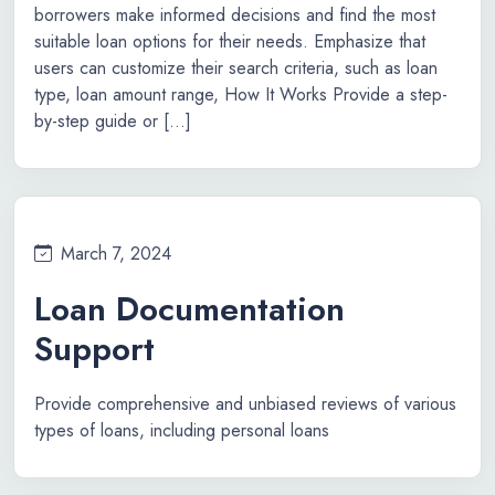
borrowers make informed decisions and find the most
suitable loan options for their needs. Emphasize that
users can customize their search criteria, such as loan
type, loan amount range, How It Works Provide a step-
by-step guide or […]
March 7, 2024
Loan Documentation
Support
Provide comprehensive and unbiased reviews of various
types of loans, including personal loans