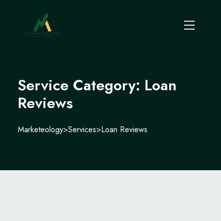
Service Category:
Loan
Reviews
Marketeology
>
Services
>
Loan Reviews