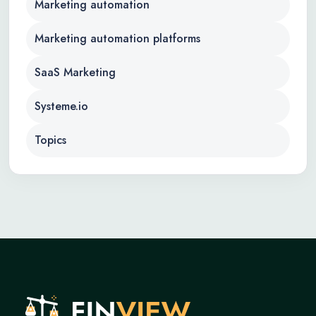
Marketing automation
Marketing automation platforms
SaaS Marketing
Systeme.io
Topics