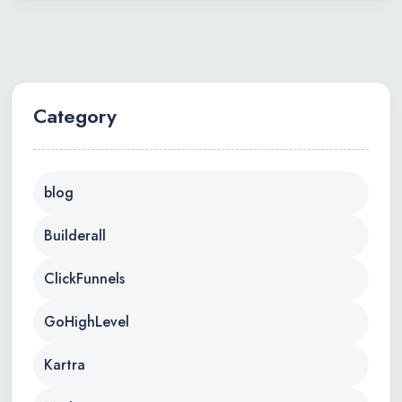
Category
blog
Builderall
ClickFunnels
GoHighLevel
Kartra